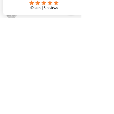
480-331-6728
therese@metanoiatoolboxwellness.com
2150 E Brown Rd ste 1, Mesa, AZ
85213, USA
There's so much good
stuff happening!
Join the mail list to
keep in touch!
Enter Your Email