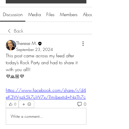
Discussion
Media
Files
Members
About
Back
Therese M.
September 23, 2024
This post came across my feed after 
today’s Rock Party and had to share it 
with you all!! 
💜🙏🏼💜
https://www.facebook.com/share/r/d4
eK3Wgzk5k7uW7x/?mibextid=NqTh7c
0
0
Write a comment...