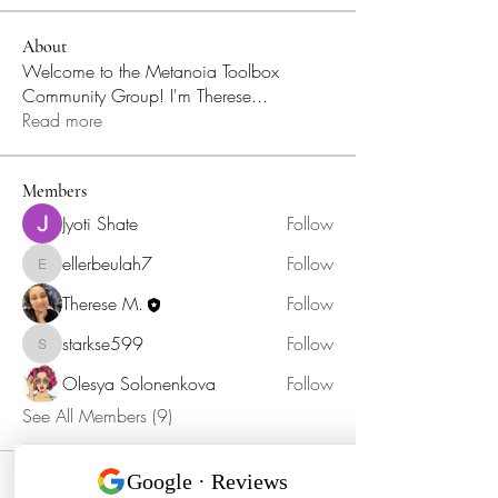
About
Welcome to the Metanoia Toolbox
Community Group! I'm Therese
...
Read more
Members
Jyoti Shate
Follow
ellerbeulah7
Follow
ellerbeulah7
Therese M.
Follow
starkse599
Follow
starkse599
Olesya Solonenkova
Follow
See All Members (9)