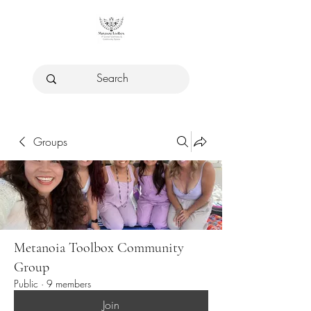
Groups
Metanoia Toolbox Community
Group
Public
·
9 members
Join