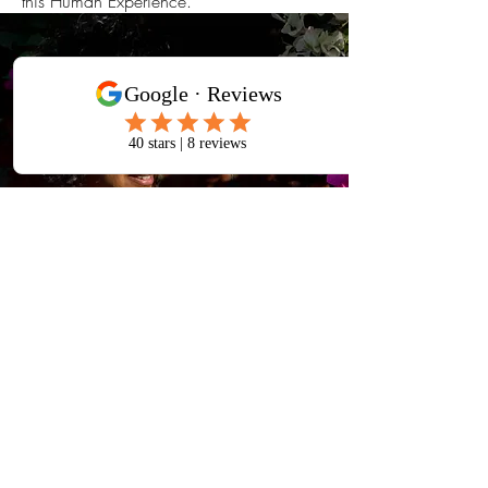
this Human Experience.
TESTIMONIALS