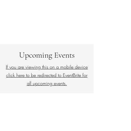
Upcoming Events
If you are viewing this on a mobile device
click here to be redirected to EventBrite for
all upcoming events.