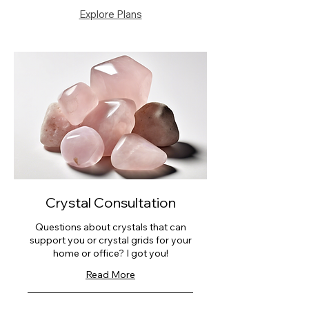
Explore Plans
Crystal Consultation
Questions about crystals that can
support you or crystal grids for your
home or office? I got you!
Read More