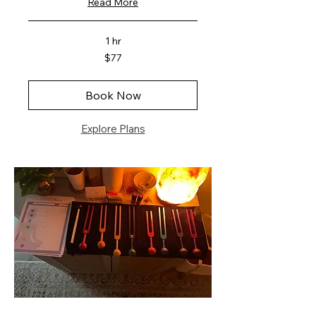
Read More
1 hr
77
$77
US
dollars
Book Now
Explore Plans