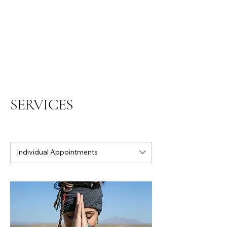
SERVICES
Individual Appointments