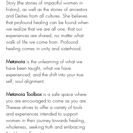
Story (the stories of impactful women in
history), as well as the stories of ancestors
and Deities from all cultures. She believes
that profound healing can be found when
we realize that we are all one, that our
experiences are shared, no matter what
walk of life we come from. Profound
healing comes in unity and sisterhood.
Metanoia
is the unlearning of what we
have been taught, what we have
experienced, and the shift into your true
self, soul alignment.
Metanoia Toolbox
is a safe space where
you are encouraged to come as you are.
Therese strives to offer a variety of tools
and experiences intended to support
women in their journey towards healing,
wholeness, seeking truth and embracing