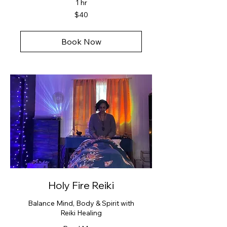
1 hr
40
$40
US
dollars
Book Now
Holy Fire Reiki
Balance Mind, Body & Spirit with
Reiki Healing