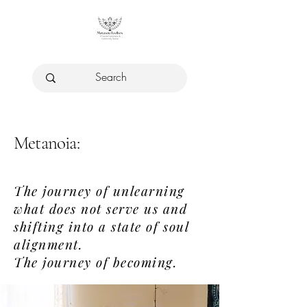
Metanoia:
The journey of unlearning
what does not serve us and
shifting into a state of soul
alignment.
The journey of becoming.