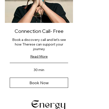
Connection Call- Free
Book a discovery call and let's see
how Therese can support your
journey
Read More
30 min
Book Now