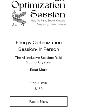
Energy Optimization
Session- In Person
The All Inclusive Session: Reiki,
Sound, Crystals
Read More
1 hr 30 min
130
$130
US
dollars
Book Now