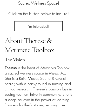
Sacred Wellness Space!
Click on the button below to inquire!
I'm Interested!
About Therese &
Metanoia Toolbox
The Vision
Therese
is the heart of Metanoia Toolbox,
a sacred wellness space in Mesa, Az.
She is a Reiki Master, Sound & Crystal
healer, with a background in nursing and
clinical research. Therese's passion lays in
seeing women thrive in community. She is
a deep believer in the power of learning
from each other's stories, learning Her-