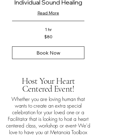
Individual Sound Healing
Read More
1 hr
80
$80
US
dollars
Book Now
Host Your Heart
Centered Event!
Whether you are loving human that
wants to create an extra special
celebration for your loved one or a
Facilitator that is looking to host a heart
centered class, workshop or event- We'd
love to have you at Metanoia Toolbox