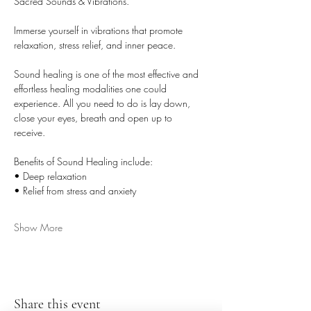
Sacred Sounds & Vibrations. 
Immerse yourself in vibrations that promote 
relaxation, stress relief, and inner peace. 
Sound healing is one of the most effective and 
effortless healing modalities one could 
experience. All you need to do is lay down, 
close your eyes, breath and open up to 
receive. 
Benefits of Sound Healing include: 
• Deep relaxation 
• Relief from stress and anxiety 
Show More
Share this event