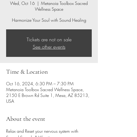
Wed, Oct 16
  |  
Metanoia Toolbox Sacred
Wellness Space
Harmonize Your Soul with Sound Healing
Tickets are not on sale
See other events
Time & Location
Oct 16, 2024, 6:30 PM – 7:30 PM
Metanoia Toolbox Sacred Wellness Space,
2150 E Brown Rd Suite 1, Mesa, AZ 85213,
USA
About the event
Relax and Reset your nervous system with 