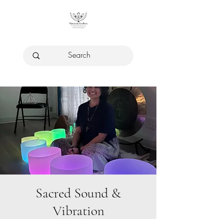
Sacred Sound &
Vibration