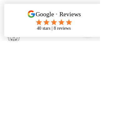
480-331-6728
therese@metanoiatoolboxwellness.com
2150 E Brown Rd ste 1, Mesa, AZ
85213, USA
There's so much good
stuff happening!