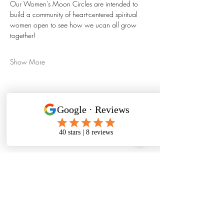
Our Women's Moon Circles are intended to 
build a community of heart-centered spiritual 
women open to see how we ucan all grow 
together!
Show More
Share this event
480-331-6728