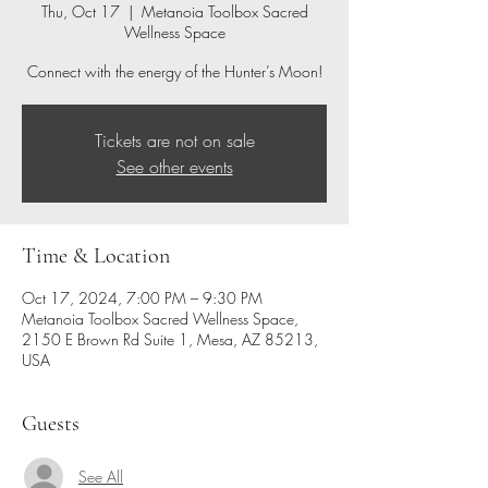
Thu, Oct 17
  |  
Metanoia Toolbox Sacred
Wellness Space
Connect with the energy of the Hunter’s Moon!
Tickets are not on sale
See other events
Time & Location
Oct 17, 2024, 7:00 PM – 9:30 PM
Metanoia Toolbox Sacred Wellness Space,
2150 E Brown Rd Suite 1, Mesa, AZ 85213,
USA
Guests
See All