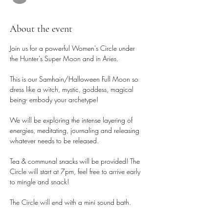
About the event
Join us for a powerful Women's Circle under 
the Hunter's Super Moon and in Aries.
This is our Samhain/Halloween Full Moon so 
dress like a witch, mystic, goddess, magical 
being- embody your archetype!
We will be exploring the intense layering of 
energies, meditating, journaling and releasing 
whatever needs to be released.
Tea & communal snacks will be provided! The 
Circle will start at 7pm, feel free to arrive early 
to mingle and snack! 
The Circle will end with a mini sound bath.