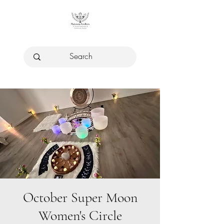
October Super Moon
Women's Circle